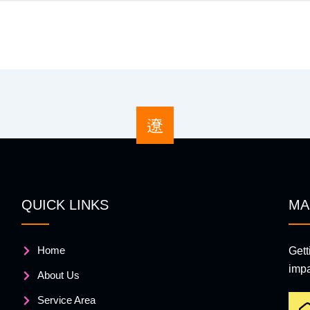
QUICK LINKS
MA
Home
Gett
impa
About Us
Service Area