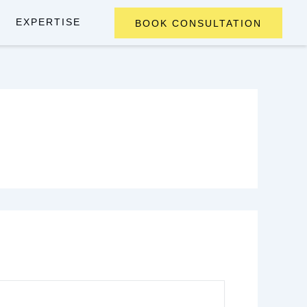
EXPERTISE
BOOK CONSULTATION