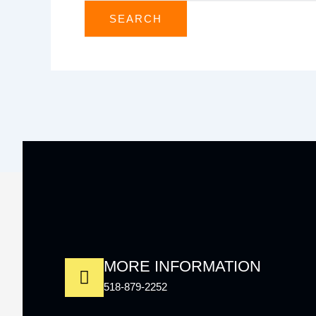
MORE INFORMATION
518-879-2252