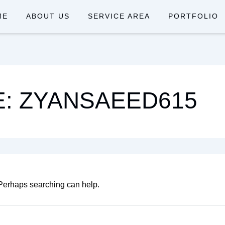
ME
ABOUT US
SERVICE AREA
PORTFOLIO
: ZYANSAEED615
. Perhaps searching can help.