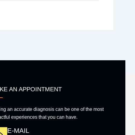
KE AN APPOINTMENT
ing an accurate diagnosis can be one of the most
ctful experiences that you can have.
E-MAIL