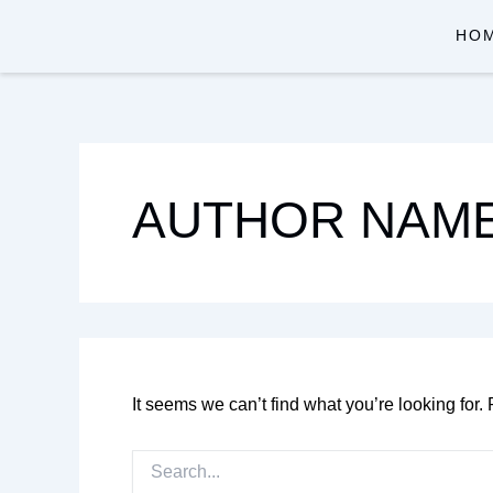
SEARCH
Skip
FOR:
HO
to
content
AUTHOR NAME
It seems we can’t find what you’re looking for