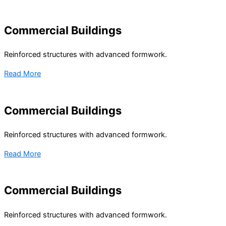
Commercial Buildings
Reinforced structures with advanced formwork.
Read More
Commercial Buildings
Reinforced structures with advanced formwork.
Read More
Commercial Buildings
Reinforced structures with advanced formwork.