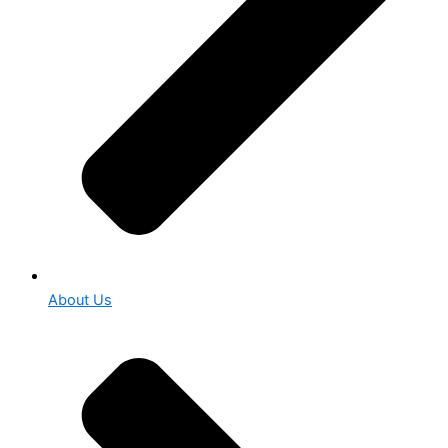
About Us