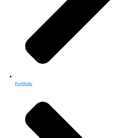
Portfolio