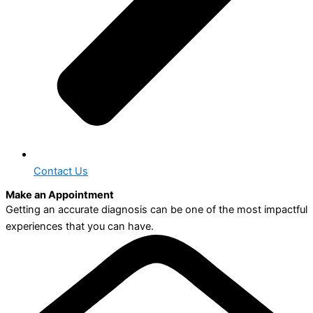
Contact Us
Make an Appointment
Getting an accurate diagnosis can be one of the most impactful
experiences that you can have.