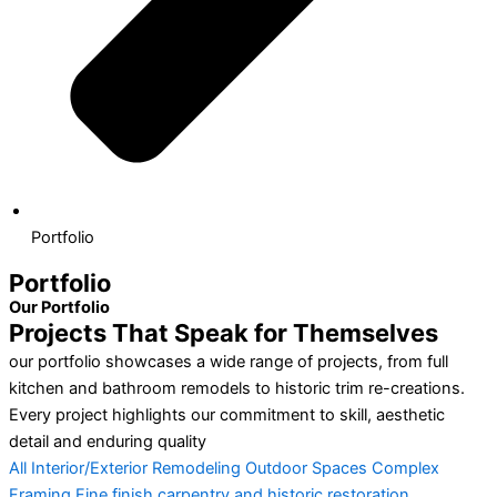
Portfolio
Portfolio
Our Portfolio
Projects That Speak for Themselves
our portfolio showcases a wide range of projects, from full
kitchen and bathroom remodels to historic trim re-creations.
Every project highlights our commitment to skill, aesthetic
detail and enduring quality
All
Interior/Exterior Remodeling
Outdoor Spaces
Complex
Framing
Fine finish carpentry and historic restoration