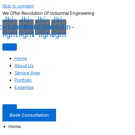
Skip to content
We Offer Revolution Of
Industrial Engineering
Jki-
Jki-
Jki-
Jki-
cebook-
twitter-
instagram-
linkedin-
light
light
1-light
light
Home
About Us
Service Area
Portfolio
Expertise
Book Consultation
Home