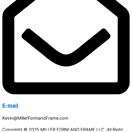
E-mail
Kevin@MillerFormandFrame.com
Copyright © 2025 MILLER FORM AND FRAME LLC, All Right