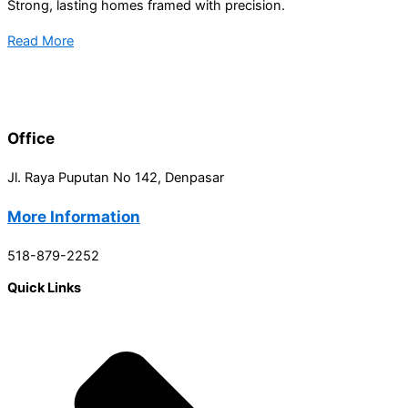
Strong, lasting homes framed with precision.
Read More
Office
Jl. Raya Puputan No 142, Denpasar
More Information
518-879-2252
Quick Links