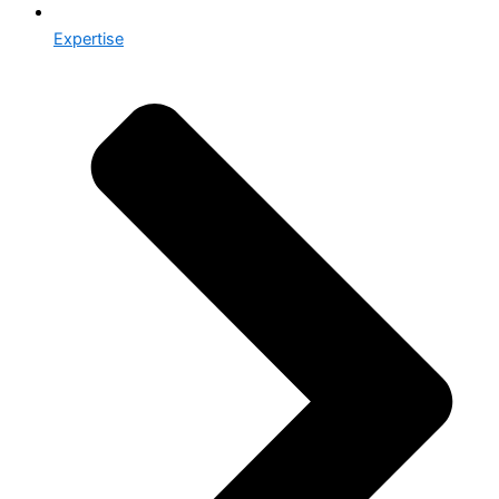
Expertise