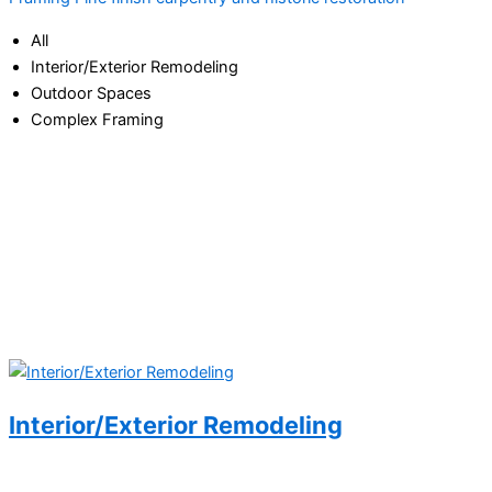
All
Interior/Exterior Remodeling
Outdoor Spaces
Complex Framing
Interior/Exterior Remodeling