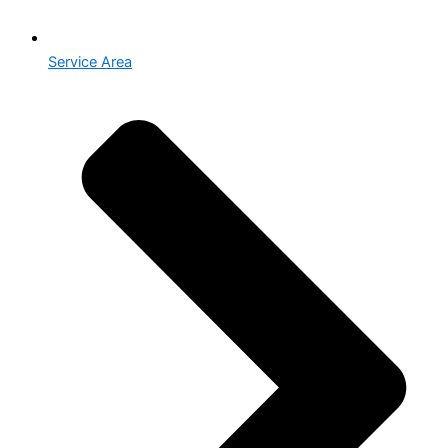
Service Area