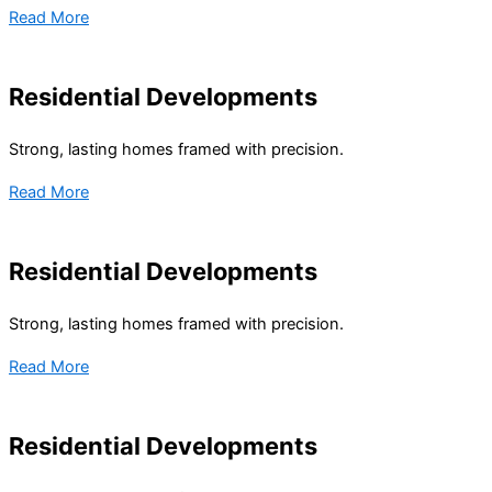
Read More
Residential Developments
Strong, lasting homes framed with precision.
Read More
Residential Developments
Strong, lasting homes framed with precision.
Read More
Residential Developments